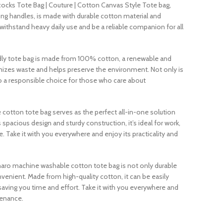
cocks Tote Bag | Couture | Cotton Canvas Style Tote bag,
ong handles, is made with durable cotton material and
withstand heavy daily use and be a reliable companion for all
ndly tote bag is made from 100% cotton, a renewable and
mizes waste and helps preserve the environment. Not only is
also a responsible choice for those who care about
e cotton tote bag serves as the perfect all-in-one solution
ts spacious design and sturdy construction, it’s ideal for work,
. Take it with you everywhere and enjoy its practicality and
aro machine washable cotton tote bag is not only durable
onvenient. Made from high-quality cotton, it can be easily
aving you time and effort. Take it with you everywhere and
tenance.