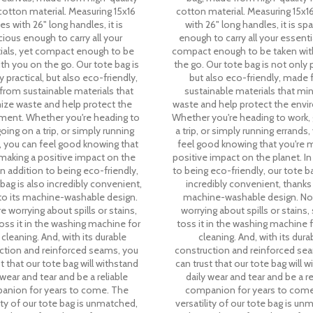
otton material. Measuring 15x16
cotton material. Measuring 15x1
es with 26" long handles, it is
with 26" long handles, it is sp
ious enough to carry all your
enough to carry all your essenti
ials, yet compact enough to be
compact enough to be taken wit
th you on the go. Our tote bag is
the go. Our tote bag is not only p
 practical, but also eco-friendly,
but also eco-friendly, made
rom sustainable materials that
sustainable materials that mi
ize waste and help protect the
waste and help protect the envi
ment. Whether you're heading to
Whether you're heading to work,
oing on a trip, or simply running
a trip, or simply running errands
, you can feel good knowing that
feel good knowing that you're 
 making a positive impact on the
positive impact on the planet. In
In addition to being eco-friendly,
to being eco-friendly, our tote ba
 bag is also incredibly convenient,
incredibly convenient, thanks 
to its machine-washable design.
machine-washable design. N
 worrying about spills or stains,
worrying about spills or stains,
oss it in the washing machine for
toss it in the washing machine 
cleaning. And, with its durable
cleaning. And, with its dura
ction and reinforced seams, you
construction and reinforced se
t that our tote bag will withstand
can trust that our tote bag will 
 wear and tear and be a reliable
daily wear and tear and be a re
anion for years to come. The
companion for years to come
lity of our tote bag is unmatched,
versatility of our tote bag is un