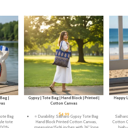
Bag |
Gypsy | Tote Bag | Hand Block | Printed |
Happy Li
vas
Cotton Canvas
$
4.99
Tote Bag
⭐ Durability: Salharo Gypsy Tote Bag
Salharo
le tote
Hand Block Printed Cotton Canvas,
Cotton C
 100%
measuring 15x16 inches with 26" long
high-