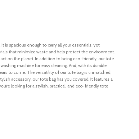
 is spacious enough to carry all your essentials, yet
erials that minimize waste and help protect the environment.
ct on the planet. In addition to being eco-friendly, our tote
e washing machine for easy cleaning. And, with its durable
years to come. The versatility of our tote bag is unmatched,
stylish accessory, our tote bag has you covered. It features a
ou’re looking for a stylish, practical, and eco-friendly tote