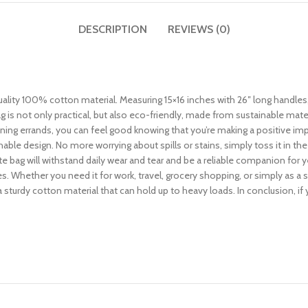
DESCRIPTION
REVIEWS (0)
ity 100% cotton material. Measuring 15×16 inches with 26″ long handles, it
 is not only practical, but also eco-friendly, made from sustainable mat
nning errands, you can feel good knowing that you’re making a positive impa
able design. No more worrying about spills or stains, simply toss it in th
e bag will withstand daily wear and tear and be a reliable companion for 
es. Whether you need it for work, travel, grocery shopping, or simply as a 
 a sturdy cotton material that can hold up to heavy loads. In conclusion, if y