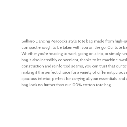
Salharo Dancing Peacocks style tote bag, made from high-qual
compact enough to be taken with you on the go. Our tote bag
Whether you’re heading to work, going on a trip, or simply ru
bag is also incredibly convenient, thanks to its machine-wash
construction and reinforced seams, you can trust that our tot
making it the perfect choice for a variety of different purpos
spacious interior, perfect for carrying all your essentials, and
bag, look no further than our 100% cotton tote bag.