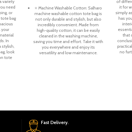
a variety
of diffe
you need
it for 
⭐ Machine Washable Cotton: Salharo
ping, or
simply as
machine washable cotton tote bag is
 tote bag
has you
not only durable and stylish, but also
spacious
interi
incredibly convenient. Made from
l your
essenti
high-quality cotton, it can be easily
material
that 
cleaned in the washing machine,
s. In
conclusi
saving you time and effort. Take it with
 stylish,
practica
you everywhere and enjoy its
bag, look
no fur
versatility and low maintenance.
on tote
Fast Delivery.