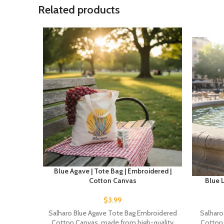
Related products
Blue Agave | Tote Bag | Embroidered |
Cotton Canvas
Blue L
$
3.99
Salharo Blue Agave Tote Bag Embroidered
Salharo
Cotton Canvas, made from high-quality
Cotton 