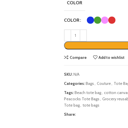
COLOR
COLOR
Compare
Add to wishlist
SKU:
N/A
Categories:
Bags
,
Couture
,
Tote Ba
Tags:
Beach tote bag
,
cotton canva
Peacocks Tote Bags
,
Grocery reusab
Tote bag
,
tote bags
Share: