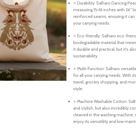
⭐ Durability: Salharo Dancing Pea
measuring 15×16 inches with 26″ l
reinforced seams, ensuring it can 
your carrying needs.
⭐ Eco-friendly: Salharo eco-frie
biodegradable material that mini
it durable and practical, but it’s 
sustainability.
⭐ Multi-Function: Salharo versatil
for all your carrying needs. With i
travel, grocery shopping, and more
style.
⭐ Machine Washable Cotton: Salh
and stylish, but also incredibly c
cleaned in the washing machine, s
enjoy its versatility and low main