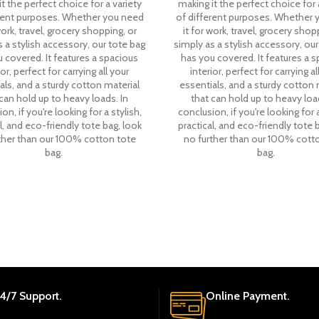
t the perfect choice for a variety
making it the perfect choice for 
erent purposes. Whether you need
of different purposes. Whether 
work, travel, grocery shopping, or
it for work, travel, grocery shop
 a stylish accessory, our tote bag
simply as a stylish accessory, our
 covered. It features a spacious
has you covered. It features a 
ior, perfect for carrying all your
interior, perfect for carrying al
als, and a sturdy cotton material
essentials, and a sturdy cotton 
can hold up to heavy loads. In
that can hold up to heavy load
on, if you're looking for a stylish,
conclusion, if you're looking for a
l, and eco-friendly tote bag, look
practical, and eco-friendly tote 
ther than our 100% cotton tote
no further than our 100% cott
bag.
bag.
4/7 Support.
Online Payment.