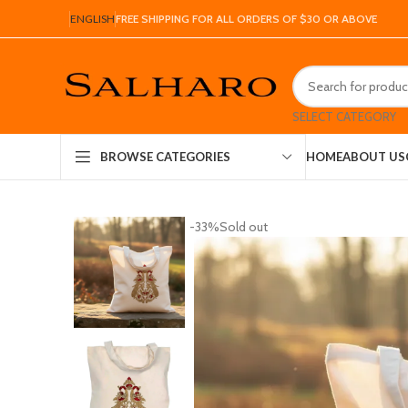
ENGLISH
FREE SHIPPING FOR ALL ORDERS OF $30 OR ABOVE
SELECT CATEGORY
HOME
ABOUT US
BROWSE CATEGORIES
-33%
Sold out