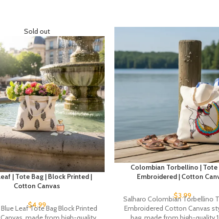
Sold out
Colombian Torbellino | Tote 
eaf | Tote Bag | Block Printed |
Embroidered | Cotton Can
Cotton Canvas
$
3.99
Salharo Colombian Torbellino 
$
4.99
 Blue Leaf Tote Bag Block Printed
Embroidered Cotton Canvas sty
Canvas, made from high-quality
bag, made from high-quality