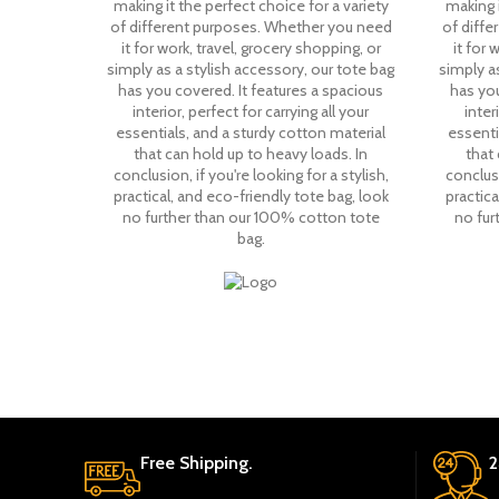
making it the perfect choice for a variety
making i
of different purposes. Whether you need
of diff
it for work, travel, grocery shopping, or
it for 
simply as a stylish accessory, our tote bag
simply as
has you covered. It features a spacious
has you
interior, perfect for carrying all your
inter
essentials, and a sturdy cotton material
essenti
that can hold up to heavy loads. In
that 
conclusion, if you're looking for a stylish,
conclusi
practical, and eco-friendly tote bag, look
practica
no further than our 100% cotton tote
no fur
bag.
Free Shipping.
2