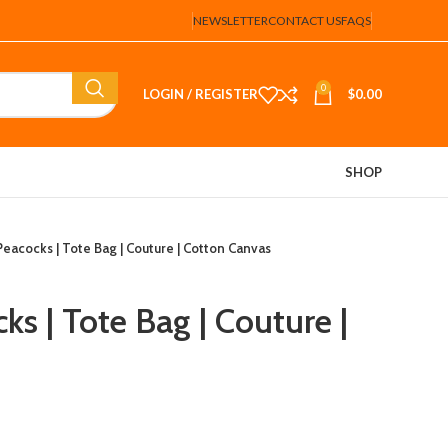
NEWSLETTER
CONTACT US
FAQS
0
LOGIN / REGISTER
$
0.00
SHOP
eacocks | Tote Bag | Couture | Cotton Canvas
s | Tote Bag | Couture |