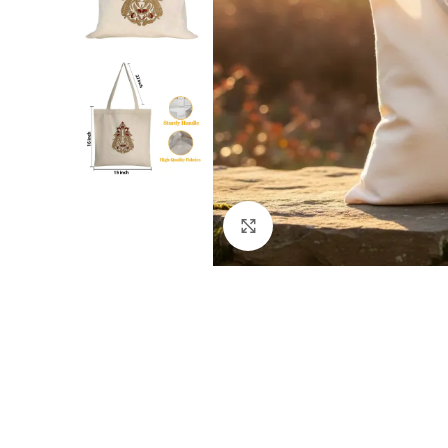
Click to enlarge