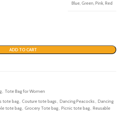
Blue, Green, Pink, Red
ADD TO CART
g
,
Tote Bag for Women
s tote bag
,
Couture tote bags
,
Dancing Peacocks
,
Dancing
le tote bag
,
Grocery Tote bag
,
Picnic tote bag
,
Reusable