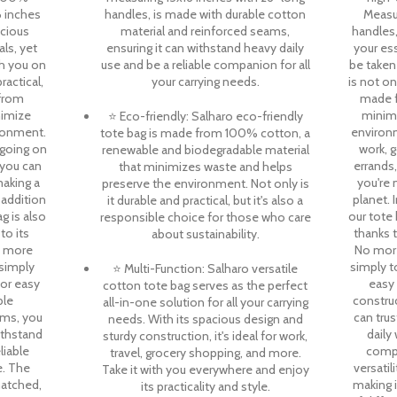
6 inches
handles, is made with durable cotton
Measur
acious
material and reinforced seams,
handles,
als, yet
ensuring it can withstand heavy daily
your es
h you on
use and be a reliable companion for all
be taken
ractical,
your carrying needs.
is not on
 from
made f
nimize
minimi
⭐ Eco-friendly: Salharo eco-friendly
ronment.
environ
tote bag is made from 100% cotton, a
 going on
work, g
renewable and biodegradable material
, you can
errands
that minimizes waste and helps
making a
you're 
preserve the environment. Not only is
 addition
planet. 
it durable and practical, but it's also a
g is also
our tote 
responsible choice for those who care
to its
thanks 
about sustainability.
o more
No more
 simply
simply t
⭐ Multi-Function: Salharo versatile
for easy
easy 
cotton tote bag serves as the perfect
ble
constru
all-in-one solution for all your carrying
ams, you
can trus
needs. With its spacious design and
withstand
daily
sturdy construction, it's ideal for work,
liable
compa
travel, grocery shopping, and more.
. The
versatil
Take it with you everywhere and enjoy
matched,
making i
its practicality and style.