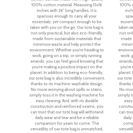
100% cotton material. Measuring 15x16
100% c
inches with 26" long handles, it is
inch
spacious enough to carry all your
spac
essentials, yet compact enough to be
essent
taken with you on the go. Our tote bag is
taken wi
not only practical, but also eco-friendly,
not only
made from sustainable materials that
made f
minimize waste and help protect the
minim
environment. Whether you're heading to
environ
work, going on a trip, or simply running
work, g
errands, you can feel good knowing that
errands
you're making a positive impact on the
you're
planet. In addition to being eco-friendly,
planet. 
our tote bag is also incredibly convenient,
our tote
thanks to its machine-washable design.
thanks 
No more worrying about spills or stains,
No more
simply toss it in the washing machine for
simply t
easy cleaning. And, with its durable
easy 
construction and reinforced seams, you
constru
can trust that our tote bag will withstand
can trus
daily wear and tear and be a reliable
daily
companion for years to come. The
comp
versatility of our tote bag is unmatched,
versati