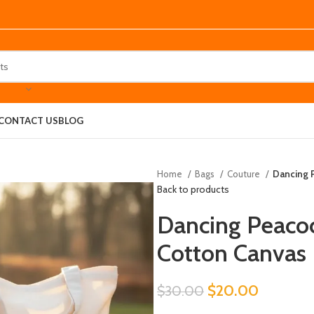
CONTACT US
BLOG
Home
Bags
Couture
Dancing P
Back to products
Dancing Peacock
Cotton Canvas
$
20.00
$
30.00