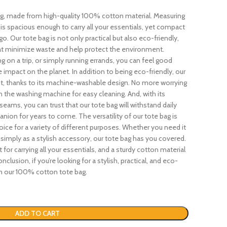
ag, made from high-quality 100% cotton material. Measuring
t is spacious enough to carry all your essentials, yet compact
. Our tote bag is not only practical but also eco-friendly,
at minimize waste and help protect the environment.
g on a trip, or simply running errands, you can feel good
 impact on the planet. In addition to being eco-friendly, our
ent, thanks to its machine-washable design. No more worrying
 in the washing machine for easy cleaning. And, with its
eams, you can trust that our tote bag will withstand daily
nion for years to come. The versatility of our tote bag is
ice for a variety of different purposes. Whether you need it
r simply as a stylish accessory, our tote bag has you covered.
t for carrying all your essentials, and a sturdy cotton material
nclusion, if you’re looking for a stylish, practical, and eco-
han our 100% cotton tote bag.
ADD TO CART