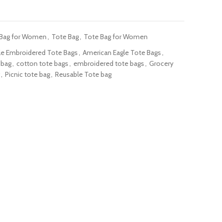
 Bag for Women
,
Tote Bag
,
Tote Bag for Women
le Embroidered Tote Bags
,
American Eagle Tote Bags
,
 bag
,
cotton tote bags
,
embroidered tote bags
,
Grocery
,
Picnic tote bag
,
Reusable Tote bag