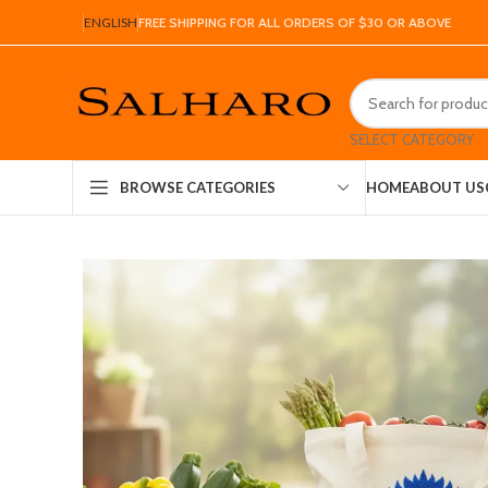
ENGLISH
FREE SHIPPING FOR ALL ORDERS OF $30 OR ABOVE
SELECT CATEGORY
HOME
ABOUT US
BROWSE CATEGORIES