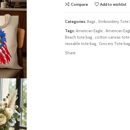
Compare
Add to wishlist
Categories:
Bags
,
Embroidery Tote
Tags:
American Eagle
,
American Eag
Beach tote bag
,
cotton canvas tote
reusable tote bag
,
Grocery Tote bag
Share: