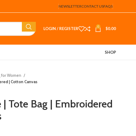
NEWSLETTER
CONTACT US
FAQS
0
LOGIN / REGISTER
$
0.00
SHOP
g for Women
ered | Cotton Canvas
 | Tote Bag | Embroidered
s