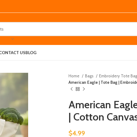
CONTACT US
BLOG
Home
Bags
Embroidery Tote Ba
American Eagle | Tote Bag | Embroid
American Eagle
| Cotton Canva
$
4.99