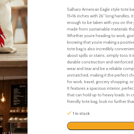
Salharo American Eagle style tote b
15×16 inches with 26″ long handles, i
enough to be taken with you on the go
made from sustainable materials th
Whether you’re heading to work, goin
knowing that you’re making a positive
tote bag is also incredibly conveni
about spills or stains, simply toss it
durable construction and reinforced s
wear and tear and be a reliable compa
unmatched, making it the perfect cho
for work, travel, grocery shopping, o
It features a spacious interior, perfec
that can hold up to heavy loads. In co
friendly tote bag, look no further t
1 in stock