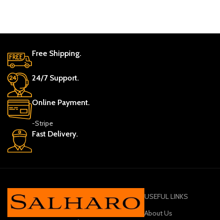
Free Shipping.
24/7 Support.
Online Payment.
-Stripe
Fast Delivery.
USEFUL LINKS
About Us