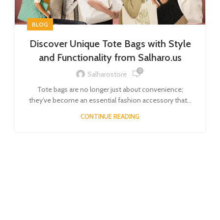
BLOG
Discover Unique Tote Bags with Style
and Functionality from Salharo.us
0
Salharostore
Tote bags are no longer just about convenience;
they’ve become an essential fashion accessory that...
CONTINUE READING