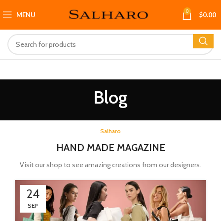
0
MENU
$
0.00
Blog
Salharo
HAND MADE MAGAZINE
Visit our shop to see amazing creations from our designers.
24
SEP