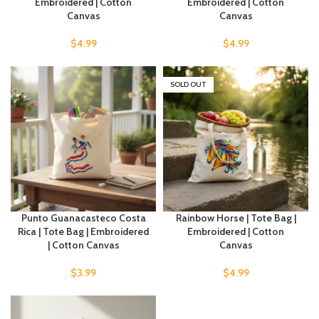
Embroidered | Cotton
Embroidered | Cotton
Canvas
Canvas
$
4.99
$
4.99
SOLD OUT
Punto Guanacasteco Costa
Rainbow Horse | Tote Bag |
Rica | Tote Bag | Embroidered
Embroidered | Cotton
| Cotton Canvas
Canvas
$
3.99
$
4.99