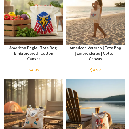
American Eagle | Tote Bag |
American Veteran | Tote Bag
Embroidered | Cotton
| Embroidered | Cotton
Canvas
Canvas
$
4.99
$
4.99