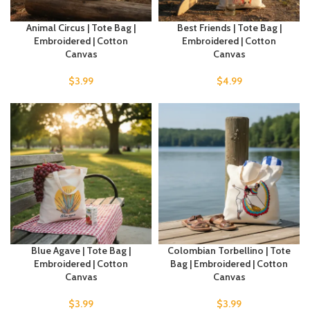
Animal Circus | Tote Bag |
Best Friends | Tote Bag |
Embroidered | Cotton
Embroidered | Cotton
Canvas
Canvas
$
3.99
$
4.99
Blue Agave | Tote Bag |
Colombian Torbellino | Tote
Embroidered | Cotton
Bag | Embroidered | Cotton
Canvas
Canvas
$
3.99
$
3.99