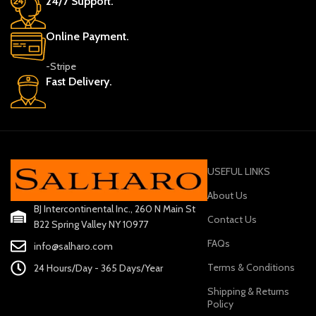
24/7 Support.
Online Payment.
-Stripe
Fast Delivery.
USEFUL LINKS
About Us
BJ Intercontinental Inc., 260 N Main St
Contact Us
B22 Spring Valley NY 10977
FAQs
info@salharo.com
Terms & Conditions
24 Hours/Day - 365 Days/Year
Shipping & Returns
Policy