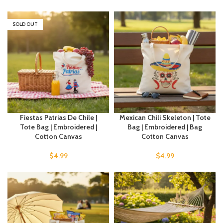
SOLD OUT
Fiestas Patrias De Chile |
Mexican Chili Skeleton | Tote
Tote Bag | Embroidered |
Bag | Embroidered | Bag
Cotton Canvas
Cotton Canvas
$
4.99
$
4.99