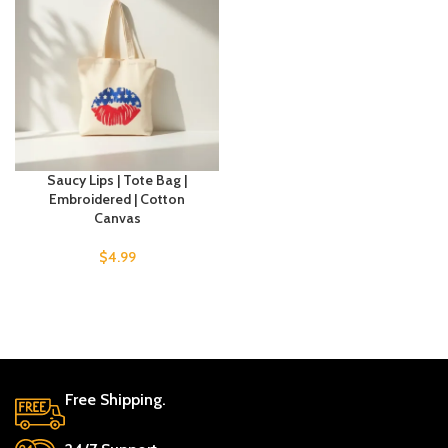
Saucy Lips | Tote Bag |
Embroidered | Cotton
Canvas
$
4.99
Free Shipping.