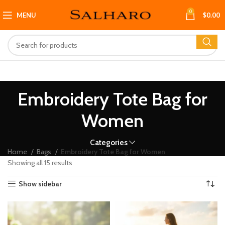
0
MENU
$
0.00
Embroidery Tote Bag for
Women
Categories
Home
Bags
Embroidery Tote Bag for Women
Showing all 15 results
Show sidebar