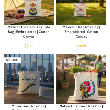
Mexican Escaramuza | Tote
Mexican Hat | Tote Bag |
Bag | Embroidered | Cotton
Embroidered | Cotton
Canvas
Canvas
$
4.99
$
4.99
SOLD OUT
Moon Line | Tote Bag |
Native American | Tote Bag |