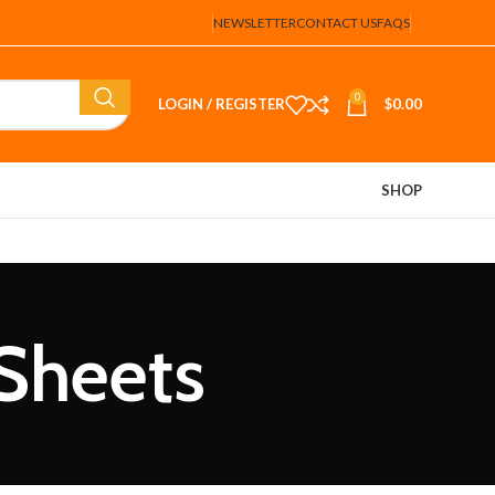
NEWSLETTER
CONTACT US
FAQS
0
LOGIN / REGISTER
$
0.00
SHOP
 Sheets