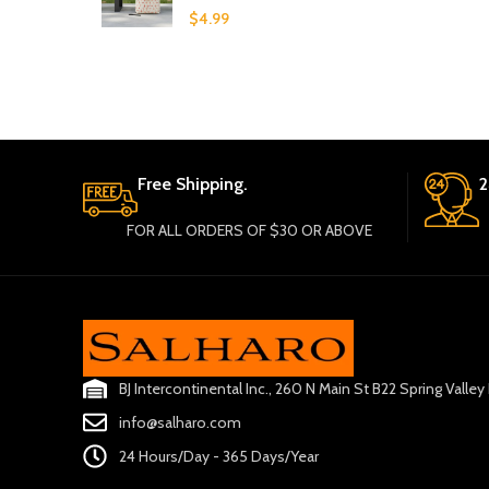
$
4.99
Free Shipping.
2
FOR ALL ORDERS OF $30 OR ABOVE
BJ Intercontinental Inc., 260 N Main St B22 Spring Valle
info@salharo.com
24 Hours/Day - 365 Days/Year