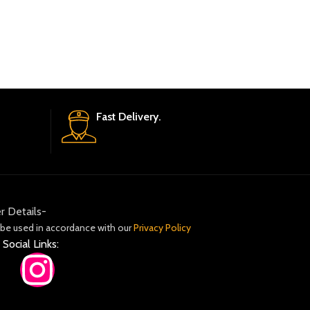
Fast Delivery.
r Details-
 be used in accordance with our
Privacy Policy
 Social Links: