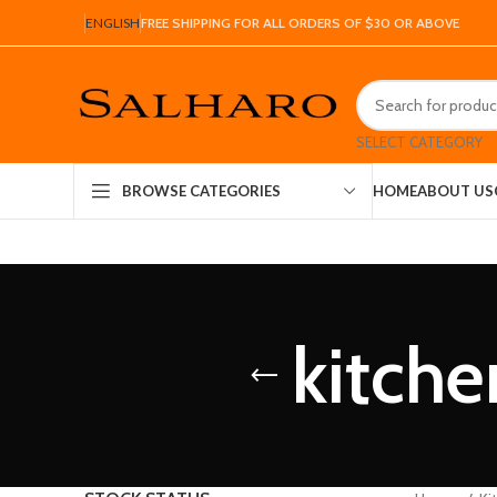
ENGLISH
FREE SHIPPING FOR ALL ORDERS OF $30 OR ABOVE
SELECT CATEGORY
HOME
ABOUT US
BROWSE CATEGORIES
kitche