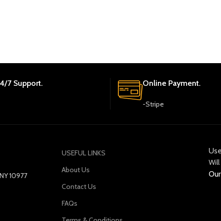
4/7 Support.
Online Payment.
-Stripe
Use
USEFUL LINKS
Will
About Us
Our
y NY 10977
Contact Us
FAQs
Terms & Conditions