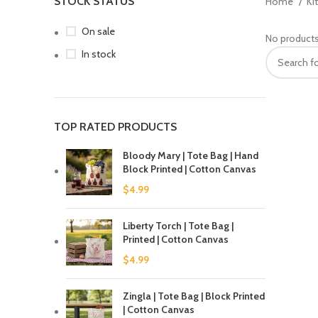
STOCK STATUS
Home
Ki
On sale
No products
In stock
TOP RATED PRODUCTS
Bloody Mary | Tote Bag | Hand
Block Printed | Cotton Canvas
$
4.99
Liberty Torch | Tote Bag |
Printed | Cotton Canvas
$
4.99
Zingla | Tote Bag | Block Printed
| Cotton Canvas