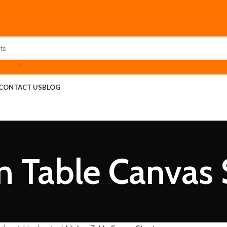
CONTACT US
BLOG
n Table Canvas