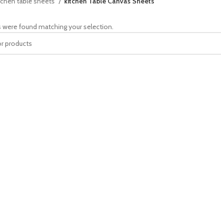
tchen table sheets
kitchen Table Canvas Sheets
 were found matching your selection.