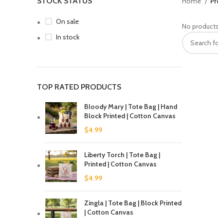
STOCK STATUS
Home
Pr
On sale
No products
In stock
TOP RATED PRODUCTS
Bloody Mary | Tote Bag | Hand
Block Printed | Cotton Canvas
$
4.99
Liberty Torch | Tote Bag |
Printed | Cotton Canvas
$
4.99
Zingla | Tote Bag | Block Printed
| Cotton Canvas