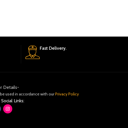
Fast Delivery.
r Details-
 be used in accordance with our
Privacy Policy
 Social Links: