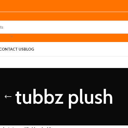
CONTACT US
BLOG
tubbz plush