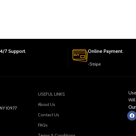
4/7 Support.
Online Payment.
-Stripe
Use
USEFUL LINKS
Will
About Us
Our
y NY 10977
Contact Us
FAQs
Terms & Conditions