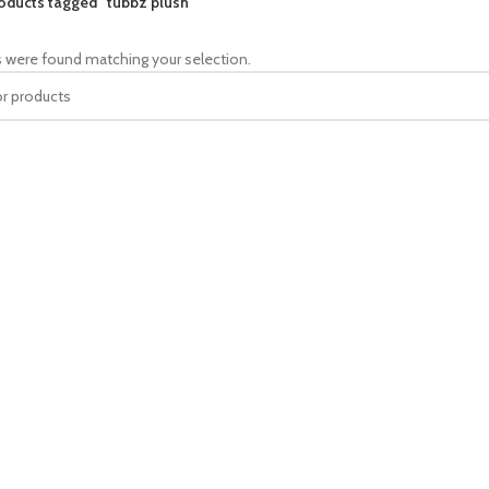
oducts tagged “tubbz plush”
 were found matching your selection.