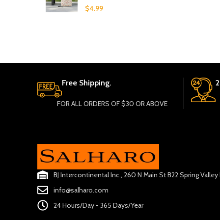
$
4.99
Free Shipping.
2
FOR ALL ORDERS OF $30 OR ABOVE
BJ Intercontinental Inc., 260 N Main St B22 Spring Valle
info@salharo.com
24 Hours/Day - 365 Days/Year