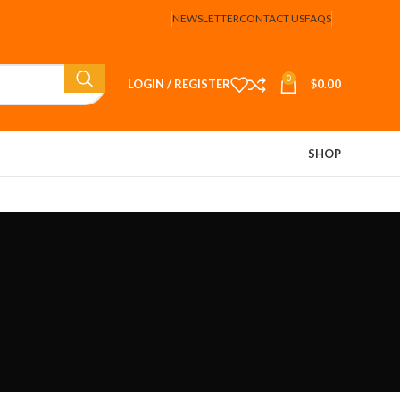
NEWSLETTER
CONTACT US
FAQS
0
LOGIN / REGISTER
$
0.00
SHOP