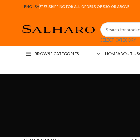
ENGLISH
FREE SHIPPING FOR ALL ORDERS OF $30 OR ABOVE
SELECT CATEGORY
HOME
ABOUT US
BROWSE CATEGORIES