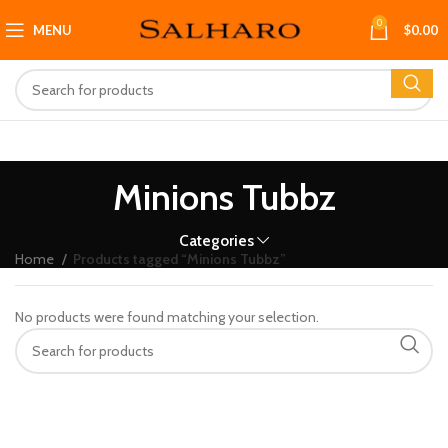
0
MENU
$
0.00
Minions Tubbz
Categories
Home
Products tagged “Minions Tubbz”
No products were found matching your selection.