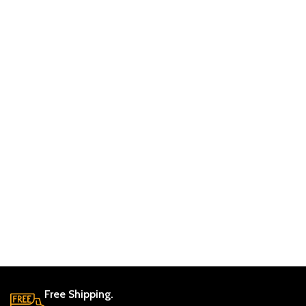
Free Shipping.