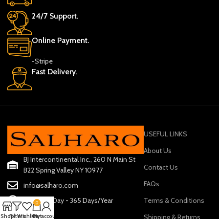
24/7 Support.
Online Payment.
-Stripe
Fast Delivery.
USEFUL LINKS
About Us
BJ Intercontinental Inc., 260 N Main St
Contact Us
B22 Spring Valley NY 10977
FAQs
info@salharo.com
Terms & Conditions
24 Hours/Day - 365 Days/Year
0
Shipping & Returns
Shop
Filters
Wishlist
Cart
My account