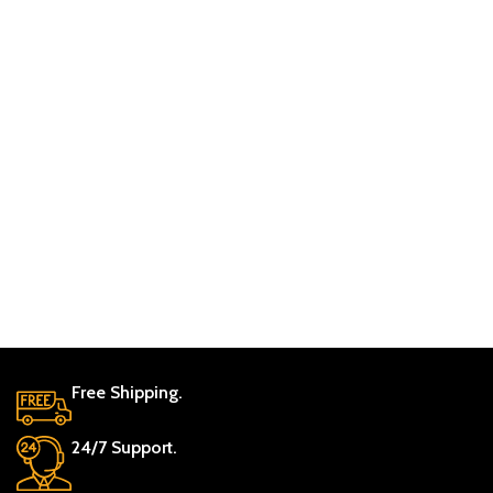
Free Shipping.
24/7 Support.