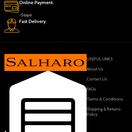
Online Payment.
-Stripe
Fast Delivery.
USEFUL LINKS
About Us
Contact Us
FAQs
Terms & Conditions
Shipping & Returns
Policy