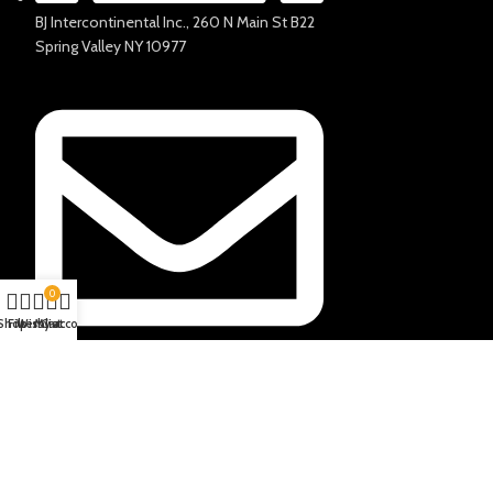
BJ Intercontinental Inc., 260 N Main St B22
Spring Valley NY 10977
0
Shop
Filters
Wishlist
My account
Cart
info@salharo.com