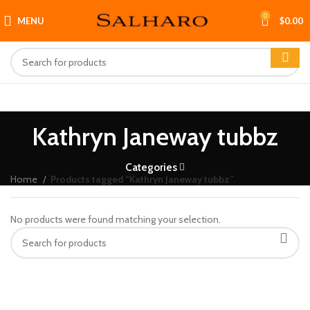
0
MENU
$
0.00
Kathryn Janeway tubbz
Categories
Home
Products tagged “Kathryn Janeway tubbz”
No products were found matching your selection.