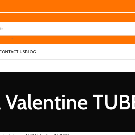
CONTACT US
BLOG
ll Valentine TU