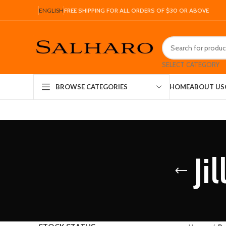
ENGLISH
FREE SHIPPING FOR ALL ORDERS OF $30 OR ABOVE
SELECT CATEGORY
HOME
ABOUT US
BROWSE CATEGORIES
Ji