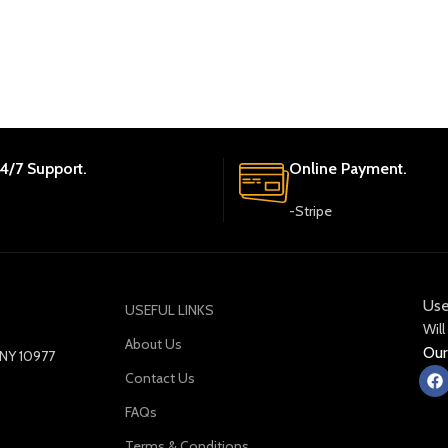
4/7 Support.
Online Payment.
-Stripe
Use
USEFUL LINKS
Will
About Us
Our
y NY 10977
Contact Us
FAQs
Terms & Conditions