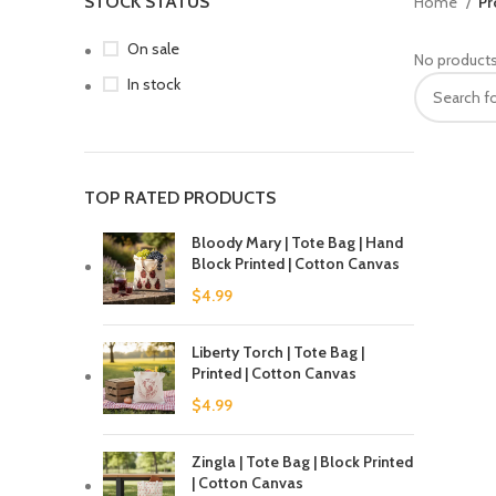
STOCK STATUS
Home
Pr
On sale
No products
In stock
TOP RATED PRODUCTS
Bloody Mary | Tote Bag | Hand
Block Printed | Cotton Canvas
$
4.99
Liberty Torch | Tote Bag |
Printed | Cotton Canvas
$
4.99
Zingla | Tote Bag | Block Printed
| Cotton Canvas