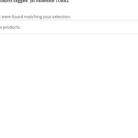
oducts tagged “Jill Valentine TUBBZ”
 were found matching your selection.