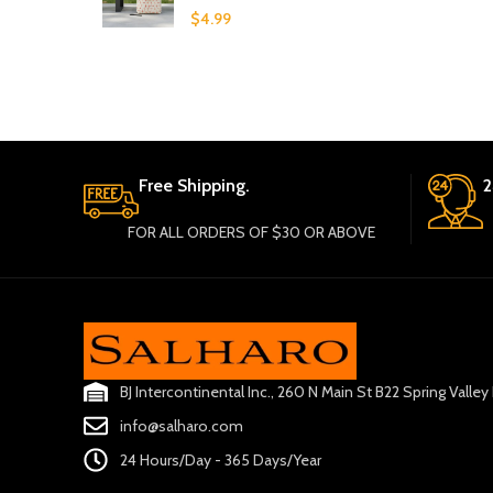
$
4.99
Free Shipping.
2
FOR ALL ORDERS OF $30 OR ABOVE
BJ Intercontinental Inc., 260 N Main St B22 Spring Valle
info@salharo.com
24 Hours/Day - 365 Days/Year