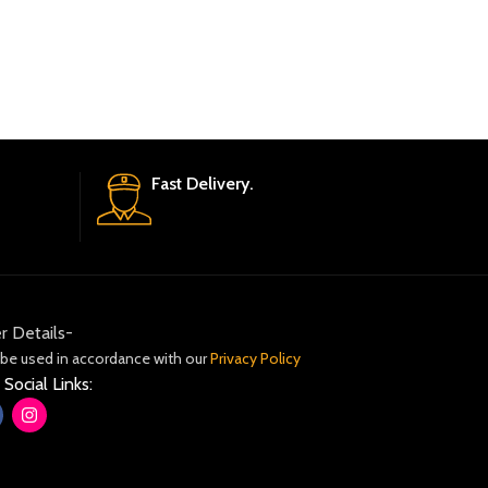
Fast Delivery.
r Details-
 be used in accordance with our
Privacy Policy
 Social Links: