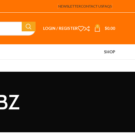
NEWSLETTER
CONTACT US
FAQS
0
LOGIN / REGISTER
$
0.00
SHOP
BBZ