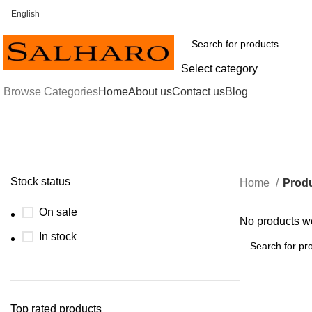
English
FREE SHIPPING FOR ALL ORDERS OF $30 OR ABOVE
Select category
Browse Categories
Home
About us
Contact us
Blog
Stock status
Home
Produ
On sale
No products we
In stock
Top rated products