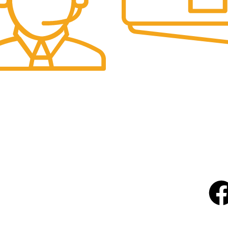
Online Payment.
-Stripe
upport.
User
USEFUL LINKS
About Us
Will
Our 
Contact Us
FAQs
Terms & Conditions
Shipping & Returns Policy