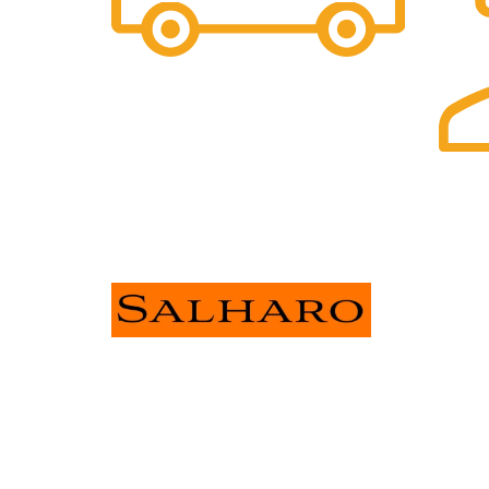
Free Shipping.
FOR ALL ORDERS OF $30 OR
ABOVE
24/7 S