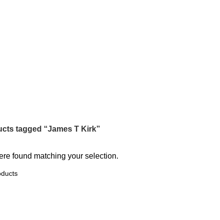
James T Kirk
Categories
cts tagged “James T Kirk”
re found matching your selection.