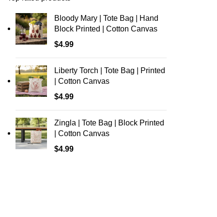
Bloody Mary | Tote Bag | Hand
Block Printed | Cotton Canvas
$
4.99
Liberty Torch | Tote Bag | Printed
| Cotton Canvas
$
4.99
Zingla | Tote Bag | Block Printed
| Cotton Canvas
$
4.99