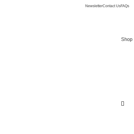
Newsletter
Contact Us
FAQs
Login / Register
$
0.00
Shop