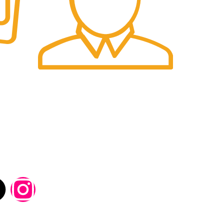
Fast Delivery.
 Details-
 be used in accordance with our
Privacy Policy
Social Links: