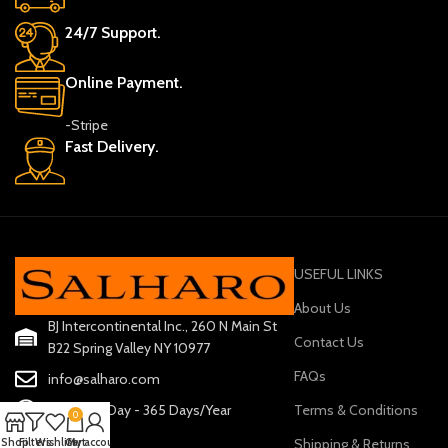
24/7 Support.
Online Payment.
-Stripe
Fast Delivery.
USEFUL LINKS
About Us
BJ Intercontinental Inc., 260 N Main St
Contact Us
B22 Spring Valley NY 10977
FAQs
info@salharo.com
Terms & Conditions
24 Hours/Day - 365 Days/Year
0
Shipping & Returns
Shop
Filters
Wishlist
Cart
My account