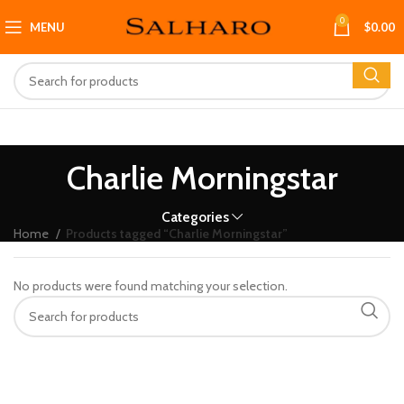
0
MENU
$
0.00
Charlie Morningstar
Categories
Home
Products tagged “Charlie Morningstar”
No products were found matching your selection.