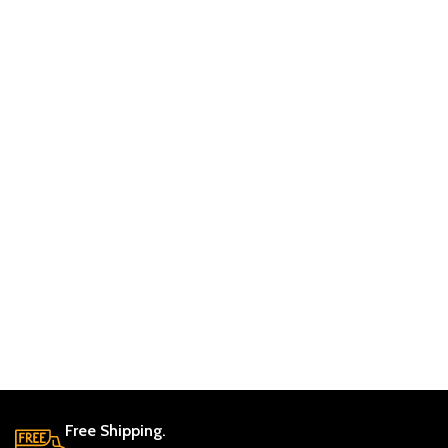
Free Shipping.