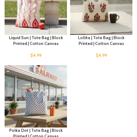
Liquid Sun | Tote Bag | Block
Lollita | Tote Bag | Block
Printed | Cotton Canvas
Printed | Cotton Canvas
$
4.99
$
4.99
Polka Dot | Tote Bag | Block
Printed | Cotton Canvas