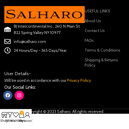
USEFUL LINKS
About Us
BJ Intercontinental Inc., 260 N Main St
Contact Us
B22 Spring Valley NY 10977
FAQs
info@salharo.com
Terms & Conditions
24 Hours/Day - 365 Days/Year
Shipping & Returns
Policy
User Details-
Will be used in accordance with our
Privacy Policy
Our Social Links:
Copyright © 2023 Salharo, All rights reserved.
0
Shop
Filters
Wishlist
Cart
My account