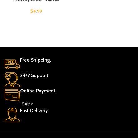
$
4.99
Free Shipping.
24/7 Support.
Online Payment.
-Stripe
Fast Delivery.