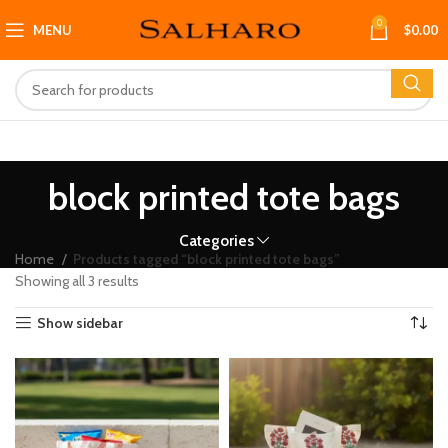
0
MENU
$
0.00
block printed tote bags
Categories
Home
Products tagged “block printed tote bags”
Showing all 3 results
Show sidebar