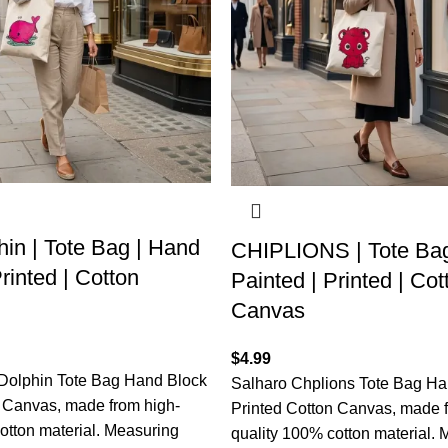
in | Tote Bag | Hand
CHIPLIONS | Tote Bag
rinted | Cotton
Painted | Printed | Cot
Canvas
$
4.99
Dolphin Tote Bag Hand Block
Salharo Chplions Tote Bag Ha
n Canvas, made from high-
Printed Cotton Canvas, made f
otton material. Measuring
quality 100% cotton material.