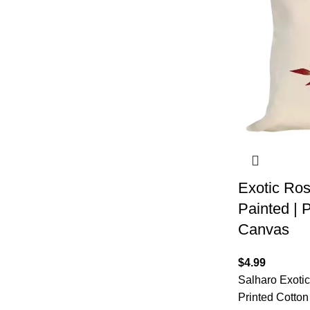
Exotic Ros
Painted | P
Canvas
$
4.99
Salharo Exoti
Printed Cotton