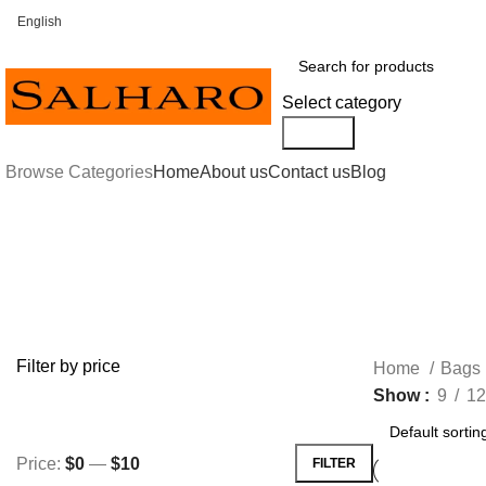
English
FREE SHIPPING FOR ALL ORDERS OF $30 OR ABOVE
Select category
Search
Browse Categories
Home
About us
Contact us
Blog
Hand Painted
Filter by price
Home
Bags
Show
9
12
Price:
$0
—
$10
FILTER