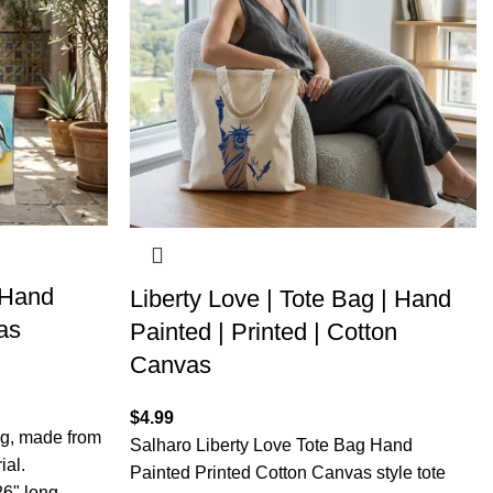
 Hand
Liberty Love | Tote Bag | Hand
as
Painted | Printed | Cotton
Canvas
$
4.99
ag, made from
Salharo Liberty Love Tote Bag Hand
ial.
Painted Printed Cotton Canvas style tote
26" long