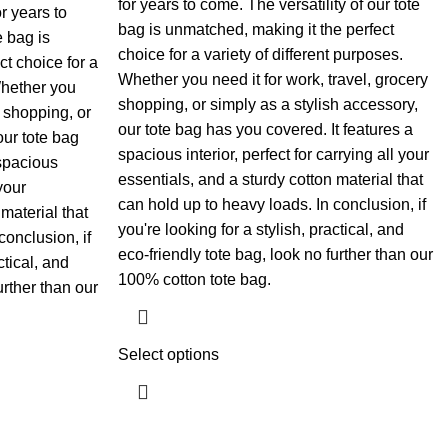
for years to come. The versatility of our tote
r years to
bag is unmatched, making it the perfect
e bag is
choice for a variety of different purposes.
t choice for a
Whether you need it for work, travel, grocery
Whether you
shopping, or simply as a stylish accessory,
y shopping, or
our tote bag has you covered. It features a
our tote bag
spacious interior, perfect for carrying all your
 spacious
essentials, and a sturdy cotton material that
 your
can hold up to heavy loads. In conclusion, if
material that
you're looking for a stylish, practical, and
conclusion, if
eco-friendly tote bag, look no further than our
ctical, and
100% cotton tote bag.
urther than our
Select options