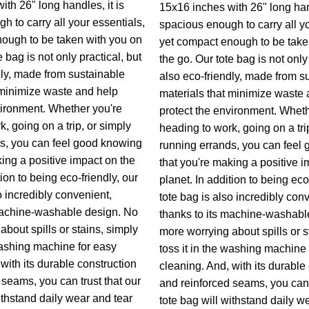
th 26" long handles, it is
15x16 inches with 26" long hand
h to carry all your essentials,
spacious enough to carry all yo
ough to be taken with you on
yet compact enough to be take
e bag is not only practical, but
the go. Our tote bag is not only 
dly, made from sustainable
also eco-friendly, made from s
 minimize waste and help
materials that minimize waste 
vironment. Whether you're
protect the environment. Wheth
, going on a trip, or simply
heading to work, going on a tri
s, you can feel good knowing
running errands, you can feel
king a positive impact on the
that you're making a positive i
tion to being eco-friendly, our
planet. In addition to being eco
o incredibly convenient,
tote bag is also incredibly con
machine-washable design. No
thanks to its machine-washabl
bout spills or stains, simply
more worrying about spills or s
 washing machine for easy
toss it in the washing machine 
with its durable construction
cleaning. And, with its durable
 seams, you can trust that our
and reinforced seams, you can t
ithstand daily wear and tear
tote bag will withstand daily w