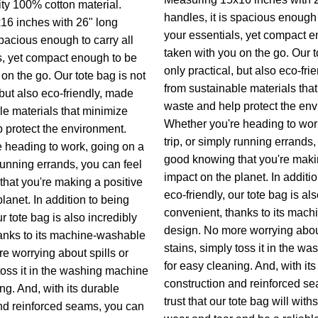
ity 100% cotton material.
handles, it is spacious enough t
16 inches with 26" long
your essentials, yet compact e
spacious enough to carry all
taken with you on the go. Our t
s, yet compact enough to be
only practical, but also eco-fri
on the go. Our tote bag is not
from sustainable materials tha
 but also eco-friendly, made
waste and help protect the env
le materials that minimize
Whether you're heading to wor
 protect the environment.
trip, or simply running errands,
 heading to work, going on a
good knowing that you're maki
 running errands, you can feel
impact on the planet. In additi
hat you're making a positive
eco-friendly, our tote bag is al
lanet. In addition to being
convenient, thanks to its mac
ur tote bag is also incredibly
design. No more worrying about
anks to its machine-washable
stains, simply toss it in the w
e worrying about spills or
for easy cleaning. And, with it
toss it in the washing machine
construction and reinforced s
ng. And, with its durable
trust that our tote bag will with
nd reinforced seams, you can