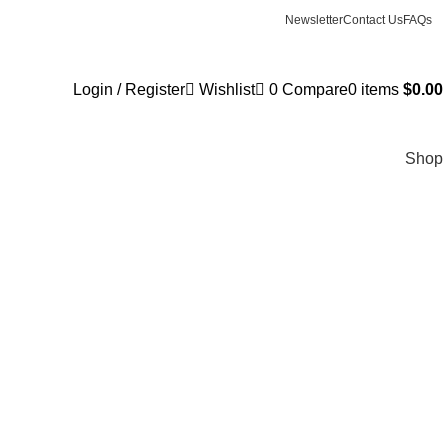
Newsletter
Contact Us
FAQs
Login / Register
Wishlist
0
Compare
0
items
$
0.00
Shop