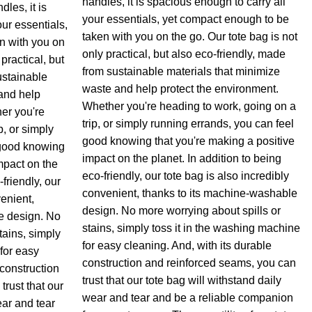
handles, it is spacious enough to carry all
les, it is
your essentials, yet compact enough to be
ur essentials,
taken with you on the go. Our tote bag is not
n with you on
only practical, but also eco-friendly, made
practical, but
from sustainable materials that minimize
ustainable
waste and help protect the environment.
and help
Whether you're heading to work, going on a
er you're
trip, or simply running errands, you can feel
p, or simply
good knowing that you're making a positive
 good knowing
impact on the planet. In addition to being
mpact on the
eco-friendly, our tote bag is also incredibly
-friendly, our
convenient, thanks to its machine-washable
venient,
design. No more worrying about spills or
e design. No
stains, simply toss it in the washing machine
tains, simply
for easy cleaning. And, with its durable
for easy
construction and reinforced seams, you can
 construction
trust that our tote bag will withstand daily
rust that our
wear and tear and be a reliable companion
ear and tear