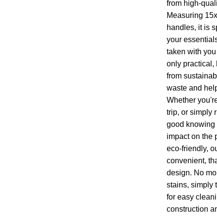
from high-qual
Measuring 15x
handles, it is 
your essential
taken with you 
only practical,
from sustainab
waste and help
Whether you're
trip, or simply
good knowing t
impact on the p
eco-friendly, o
convenient, th
design. No mor
stains, simply 
for easy cleani
construction a