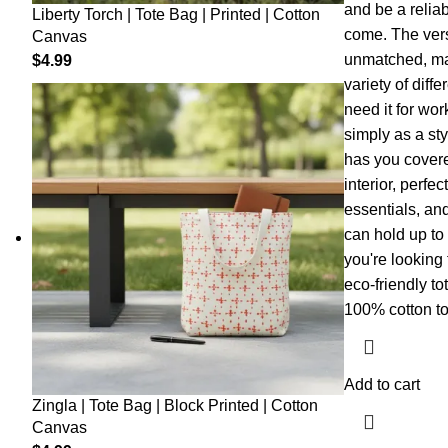
and be a relia
Liberty Torch | Tote Bag | Printed | Cotton
come. The versa
Canvas
unmatched, mak
$
4.99
variety of dif
need it for wor
simply as a sty
has you covere
interior, perfec
essentials, and
can hold up to 
you're looking f
eco-friendly to
100% cotton to
Add to cart
Zingla | Tote Bag | Block Printed | Cotton
Canvas