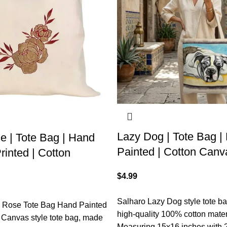
Lazy Dog | Tote Bag |
e | Tote Bag | Hand
Painted | Cotton Canv
rinted | Cotton
$
4.99
Salharo Lazy Dog style tote b
c Rose Tote Bag Hand Painted
high-quality 100% cotton mater
 Canvas style tote bag, made
Measuring 15x16 inches with 