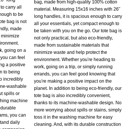
bag, made from high-quality 100% cotton
o carry all
material. Measuring 15x16 inches with 26"
nough to be
long handles, it is spacious enough to carry
ote bag is not
all your essentials, yet compact enough to
endly, made
be taken with you on the go. Our tote bag is
t minimize
not only practical, but also eco-friendly,
ironment.
made from sustainable materials that
k, going on a
minimize waste and help protect the
 you can feel
environment. Whether you're heading to
ng a positive
work, going on a trip, or simply running
on to being
errands, you can feel good knowing that
so incredibly
you're making a positive impact on the
hine-washable
planet. In addition to being eco-friendly, our
 spills or
tote bag is also incredibly convenient,
ashing machine
thanks to its machine-washable design. No
s durable
more worrying about spills or stains, simply
eams, you can
toss it in the washing machine for easy
stand daily
cleaning. And, with its durable construction