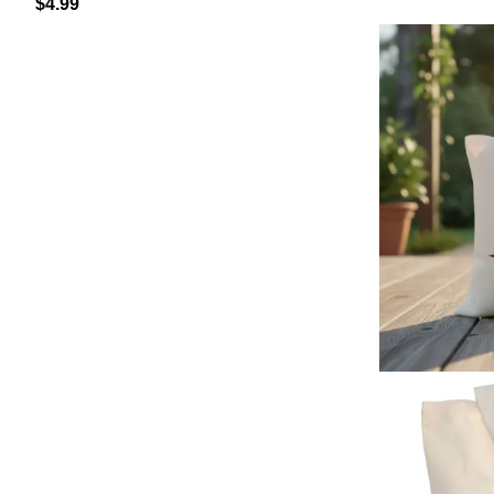
$
4.99