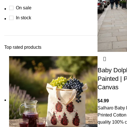
On sale
In stock
Top rated products
Baby Dolph
Painted | P
Canvas
$
4.99
Salharo Baby 
Printed Cotto
quality 100% c