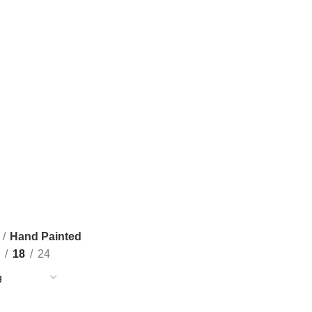
Hand Painted
18
24