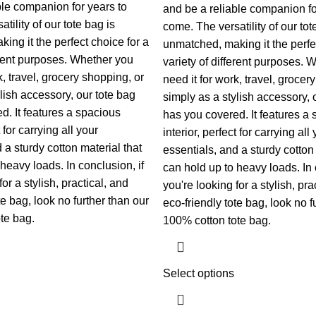
ble companion for years to
and be a reliable companion fo
tility of our tote bag is
come. The versatility of our tot
ing it the perfect choice for a
unmatched, making it the perfec
ferent purposes. Whether you
variety of different purposes. 
k, travel, grocery shopping, or
need it for work, travel, grocer
lish accessory, our tote bag
simply as a stylish accessory, 
d. It features a spacious
has you covered. It features a
t for carrying all your
interior, perfect for carrying all
 a sturdy cotton material that
essentials, and a sturdy cotton 
heavy loads. In conclusion, if
can hold up to heavy loads. In 
or a stylish, practical, and
you're looking for a stylish, pra
te bag, look no further than our
eco-friendly tote bag, look no f
te bag.
100% cotton tote bag.
Select options