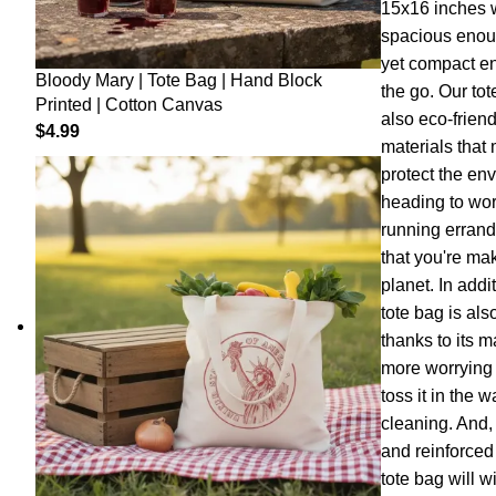
15x16 inches wi
spacious enoug
yet compact en
Bloody Mary | Tote Bag | Hand Block
the go. Our tot
Printed | Cotton Canvas
also eco-frien
$
4.99
materials that
protect the en
heading to work
running errand
that you're ma
planet. In addi
tote bag is als
thanks to its 
more worrying a
toss it in the
cleaning. And, 
and reinforced
tote bag will w