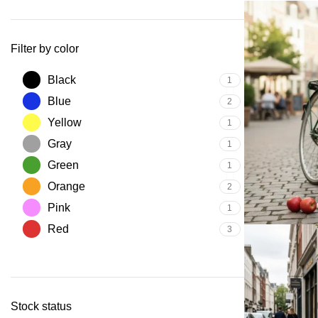
Filter by color
Black
1
Blue
2
Yellow
1
Gray
1
Green
1
Orange
2
Pink
1
Red
3
Stock status