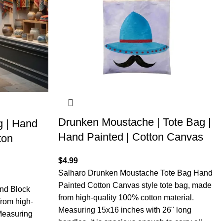
Drunken Moustache | Tote Bag |
 | Hand
Hand Painted | Cotton Canvas
ton
$
4.99
Salharo Drunken Moustache Tote Bag Hand
Painted Cotton Canvas style tote bag, made
nd Block
from high-quality 100% cotton material.
rom high-
Measuring 15x16 inches with 26" long
 Measuring