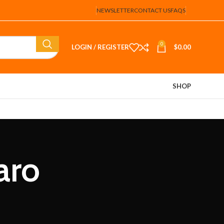
NEWSLETTER
CONTACT US
FAQS
0
LOGIN / REGISTER
$
0.00
SHOP
aro