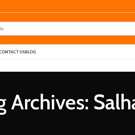
CONTACT US
BLOG
g Archives: Salh