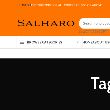
ENGLISH
FREE SHIPPING FOR ALL ORDERS OF $30 OR ABOVE
SELECT CATEGORY
HOME
ABOUT US
BROWSE CATEGORIES
Ta