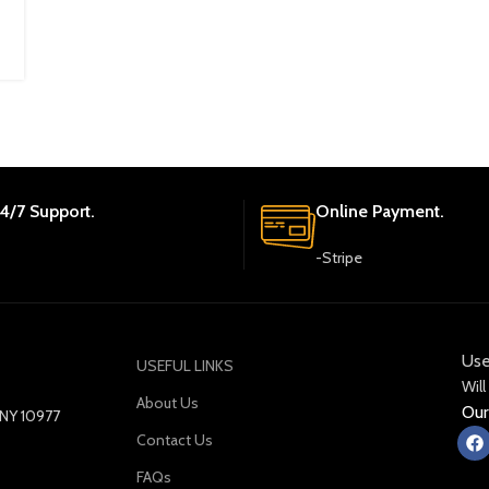
4/7 Support.
Online Payment.
-Stripe
Use
USEFUL LINKS
Will
About Us
Our
y NY 10977
Contact Us
FAQs