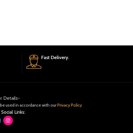
Fast Delivery.
r Details-
 be used in accordance with our
Privacy Policy
 Social Links: