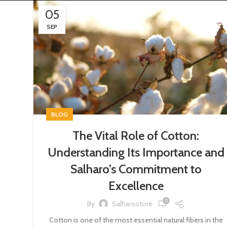
05
SEP
BLOG
The Vital Role of Cotton:
Understanding Its Importance and
Salharo’s Commitment to
Excellence
0
By
Salharostore
Cotton is one of the most essential natural fibers in the