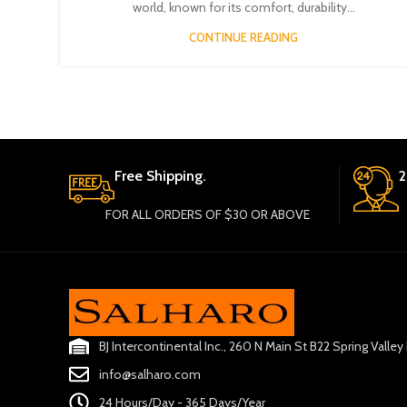
world, known for its comfort, durability...
CONTINUE READING
Free Shipping.
2
FOR ALL ORDERS OF $30 OR ABOVE
BJ Intercontinental Inc., 260 N Main St B22 Spring Valle
info@salharo.com
24 Hours/Day - 365 Days/Year