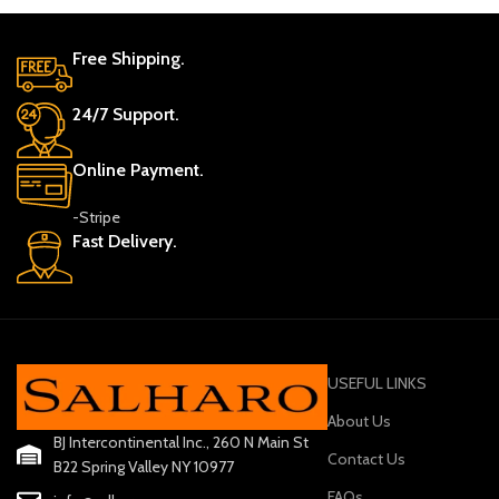
Free Shipping.
24/7 Support.
Online Payment.
-Stripe
Fast Delivery.
USEFUL LINKS
About Us
BJ Intercontinental Inc., 260 N Main St
Contact Us
B22 Spring Valley NY 10977
FAQs