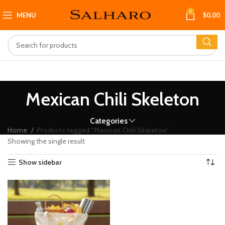
0
MENU
$
0.00
Mexican Chili Skeleton
Categories
Home
Products tagged “Mexican Chili Skeleton”
Showing the single result
Show sidebar