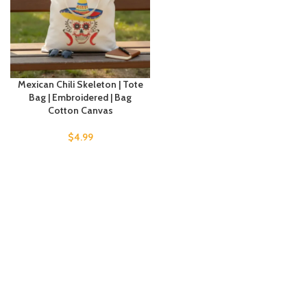
Mexican Chili Skeleton | Tote
Bag | Embroidered | Bag
Cotton Canvas
$
4.99